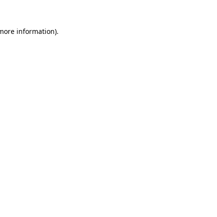
 more information)
.