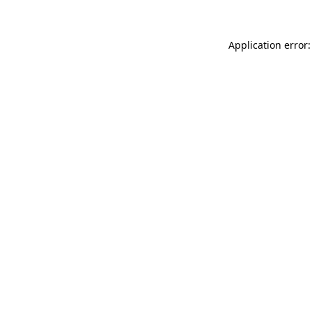
Application error