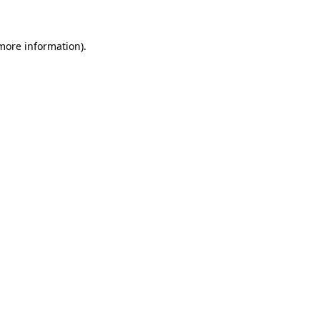
 more information)
.