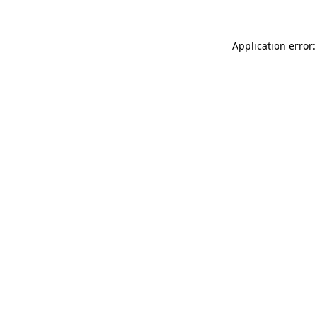
Application error