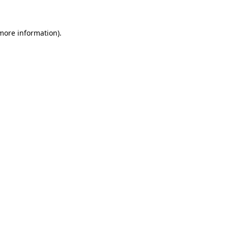
 more information)
.