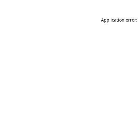
Application error