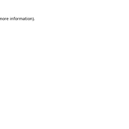
 more information)
.