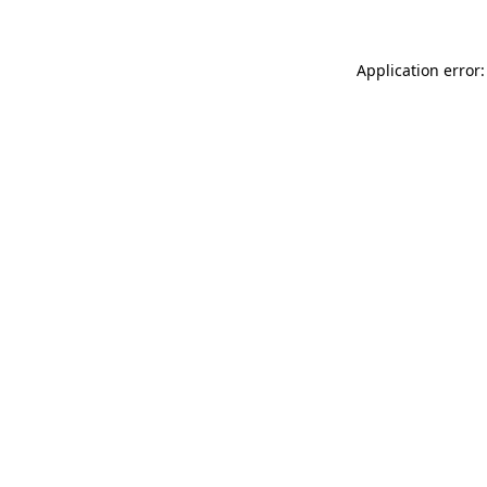
Application error