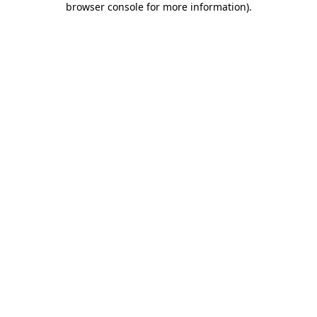
browser console for more information)
.