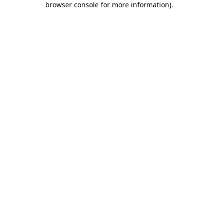
browser console for more information)
.