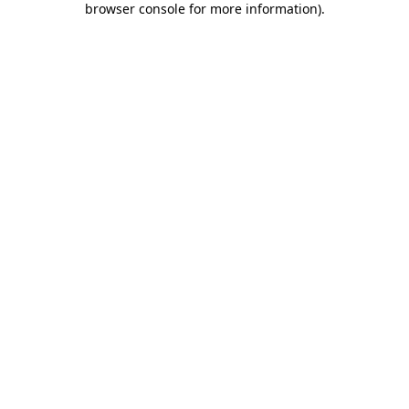
browser console for more information)
.