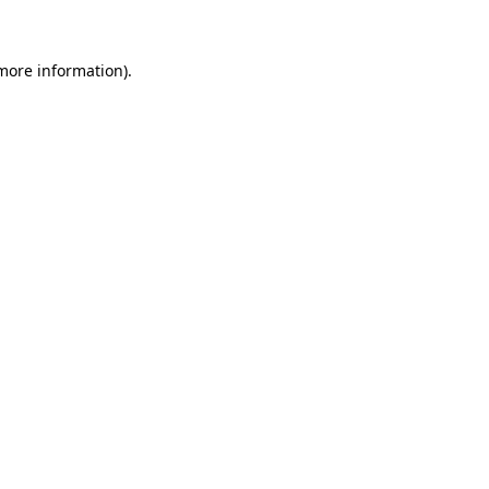
 more information)
.