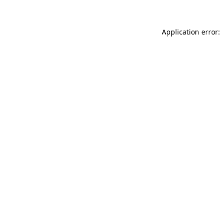
Application error