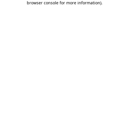
browser console for more information)
.