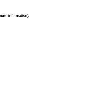
 more information)
.