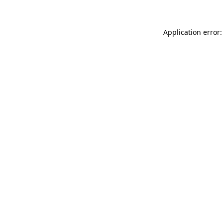
Application error