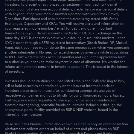
Investors: To prevent unauthorized transactions in your trading / demat
account, do not share your account details, credentials or any personal details
with anyone. Keep your mobile number updated with your Stock Broker,
Depository Participant and ensure that the same is registered with Stock
Exchanges, Depository and KRAs. You will receive alerts and information on
your registered mobile number / email for debit and other important
transactions in your demat account directly from CDSL / Exchange on the
same day. KYC is one time exercise while dealing in securities markets - once
KYC is done through a SEBI registered intermediary (Stock Broker, DP, Mutual
Fund, etc.), you need not undergo the same process again when you approach
another intermediary. No need to issue cheques by investors while subscribing
to IPO. Just write the bank account number and sign in the application form
to authorise your bank to make payment in case of allotment. No worries for
refund as the money remains in investor's account. This is issued in the interest
of investors.
Investors should be cautious on unsolicited emails and SMS advising to buy,
sell or hold securities and trade only on the basis of informed decision.
Investors are advised to invest after conducting appropriate analysis of
respective companies and not to blindly follow unfounded rumours, tips etc.
Further, you are also requested to share your knowledge or evidence of
systemic wrongdoing, potential frauds or unethical behaviour through the
anonymous portal facility provided on BSE & NSE website. Issued in the
interest of the investors.
Raise Securities Private Limited also known as Dhan is only an order collection
platform that collects orders on behalf of clients and places them on BSE
StarMF for execution. Client expressly agrees that Dhan is not liable or