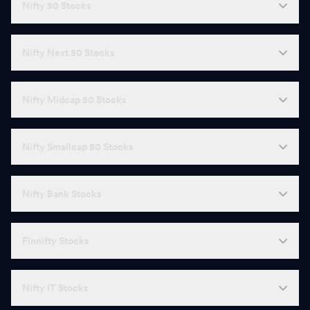
Nifty 50 Stocks
Nifty Next 50 Stocks
Nifty Midcap 50 Stocks
Nifty Smallcap 50 Stocks
Nifty Bank Stocks
Finnifty Stocks
Nifty IT Stocks