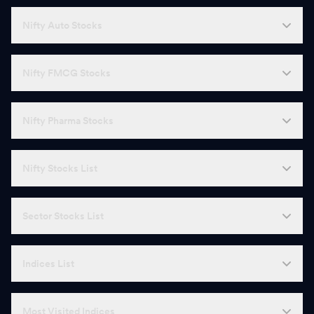
Nifty Auto Stocks
Nifty FMCG Stocks
Nifty Pharma Stocks
Nifty Stocks List
Sector Stocks List
Indices List
Most Visited Indices