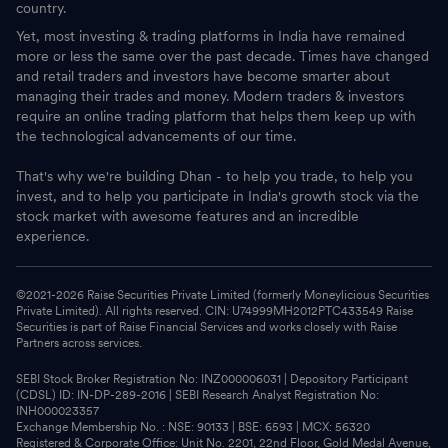
country.
Yet, most investing & trading platforms in India have remained
more or less the same over the past decade. Times have changed
and retail traders and investors have become smarter about
managing their trades and money. Modern traders & investors
require an online trading platform that helps them keep up with
the technological advancements of our time.
That's why we're building Dhan - to help you trade, to help you
invest, and to help you participate in India's growth stock via the
stock market with awesome features and an incredible
experience.
©2021-
2026
Raise Securities Private Limited (formerly Moneylicious Securities
Private Limited). All rights reserved. CIN: U74999MH2012PTC433549 Raise
Securities is part of Raise Financial Services and works closely with Raise
Partners across services.
SEBI Stock Broker Registration No: INZ000006031 | Depository Participant
(CDSL) ID: IN-DP-289-2016 | SEBI Research Analyst Registration No:
INH000023357
Exchange Membership No. : NSE: 90133 | BSE: 6593 | MCX: 56320
Registered & Corporate Office: Unit No. 2201, 22nd Floor, Gold Medal Avenue,