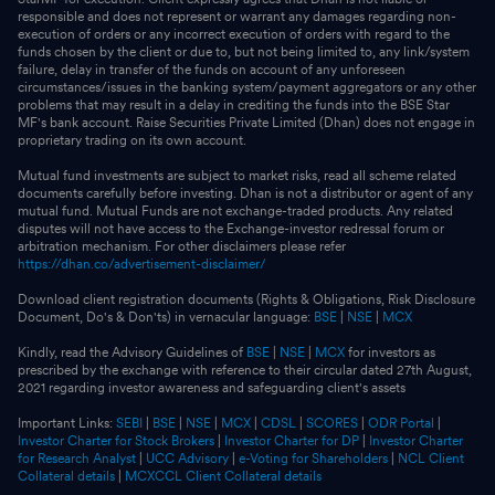
responsible and does not represent or warrant any damages regarding non-
execution of orders or any incorrect execution of orders with regard to the
funds chosen by the client or due to, but not being limited to, any link/system
failure, delay in transfer of the funds on account of any unforeseen
circumstances/issues in the banking system/payment aggregators or any other
problems that may result in a delay in crediting the funds into the BSE Star
MF's bank account. Raise Securities Private Limited (Dhan) does not engage in
proprietary trading on its own account.
Mutual fund investments are subject to market risks, read all scheme related
documents carefully before investing. Dhan is not a distributor or agent of any
mutual fund. Mutual Funds are not exchange-traded products. Any related
disputes will not have access to the Exchange-investor redressal forum or
arbitration mechanism. For other disclaimers please refer
https://dhan.co/advertisement-disclaimer/
Download client registration documents (Rights & Obligations, Risk Disclosure
Document, Do's & Don'ts) in vernacular language:
BSE
|
NSE
|
MCX
Kindly, read the Advisory Guidelines of
BSE
|
NSE
|
MCX
for investors as
prescribed by the exchange with reference to their circular dated 27th August,
2021 regarding investor awareness and safeguarding client's assets
Important Links:
SEBI
|
BSE
|
NSE
|
MCX
|
CDSL
|
SCORES
|
ODR Portal
|
Investor Charter for Stock Brokers
|
Investor Charter for DP
|
Investor Charter
for Research Analyst
|
UCC Advisory
|
e-Voting for Shareholders
|
NCL Client
Collateral details
|
MCXCCL Client Collateral details