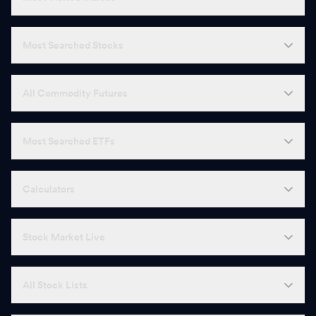
Most Searched Stocks
All Commodity Futures
Most Searched ETFs
Calculators
Stock Market Live
All Stock Lists