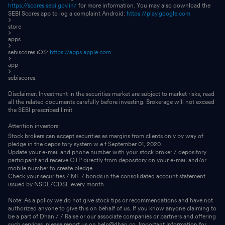
https://scores.sebi.gov.in/
for more information. You may also download the
SEBI Scores app to log a complaint Android:
https://play.google.com
store
apps
sebiscores iOS:
https://apps.apple.com
app
sebiscores.
Disclaimer: Investment in the securities market are subject to market risks, read
all the related documents carefully before investing. Brokerage will not exceed
the SEBI prescribed limit
Attention investors:
Stock brokers can accept securities as margins from clients only by way of
pledge in the depository system w.e.f September 01, 2020.
Update your e-mail and phone number with your stock broker / depository
participant and receive OTP directly from depository on your e-mail and/or
mobile number to create pledge.
Check your securities / MF / bonds in the consolidated account statement
issued by NSDL/CDSL every month.
Note: As a policy we do not give stock tips or recommendations and have not
authorized anyone to give this on behalf of us. If you know anyone claiming to
be a part of Dhan / / Raise or our associate companies or partners and offering
such services, please report us on help@dhan.co. Important Information for