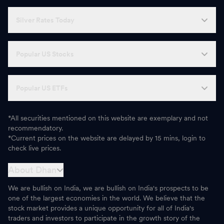
Silver Rates Today
Popular US Stocks
Popular US ETFs
*All securities mentioned on this website are exemplary and not
recommendatory.
*Current prices on the website are delayed by 15 mins, login to
check live prices.
About Dhan
We are bullish on India, we are bullish on India's prospects to be
one of the largest economies in the world. We believe that the
stock market provides a unique opportunity for all of India's
traders and investors to participate in the growth story of the