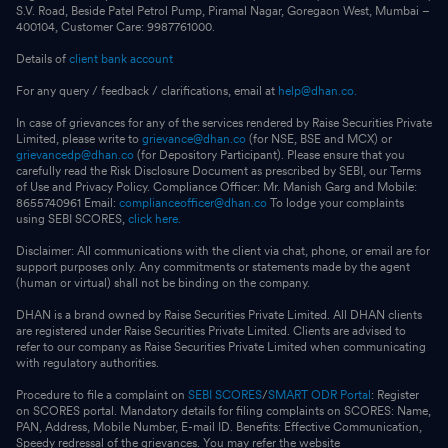
S.V. Road, Beside Patel Petrol Pump, Piramal Nagar, Goregaon West, Mumbai –
400104, Customer Care: 9987761000.
Details of
client bank account
For any query / feedback / clarifications, email at
help@dhan.co.
In case of grievances for any of the services rendered by Raise Securities Private
Limited, please write to
grievance@dhan.co
(for NSE, BSE and MCX) or
grievancedp@dhan.co
(for Depository Participant). Please ensure that you
carefully read the Risk Disclosure Document as prescribed by SEBI, our Terms
of Use and Privacy Policy. Compliance Officer: Mr. Manish Garg and Mobile:
8655740961 Email:
complianceofficer@dhan.co
To lodge your complaints
using SEBI SCORES,
click here.
Disclaimer: All communications with the client via chat, phone, or email are for
support purposes only. Any commitments or statements made by the agent
(human or virtual) shall not be binding on the company.
DHAN is a brand owned by Raise Securities Private Limited. All DHAN clients
are registered under Raise Securities Private Limited. Clients are advised to
refer to our company as Raise Securities Private Limited when communicating
with regulatory authorities.
Procedure to file a complaint on
SEBI SCORES
/
SMART ODR Portal
: Register
on SCORES portal. Mandatory details for filing complaints on SCORES: Name,
PAN, Address, Mobile Number, E-mail ID. Benefits: Effective Communication,
Speedy redressal of the grievances. You may refer the website