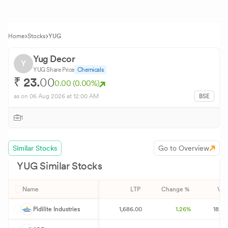
Home
Stocks
YUG
Yug Decor
Y
YUG
Share Price
Chemicals
₹
23.
00
0.00
(
0.00
%)
as on
06 Aug 2026
at 12:00 AM
BSE
1
Similar Stocks
Go to Overview
YUG
Similar Stocks
Name
LTP
Change %
Vol
P
Pidilite Industries
1,686.00
1.26%
18,08