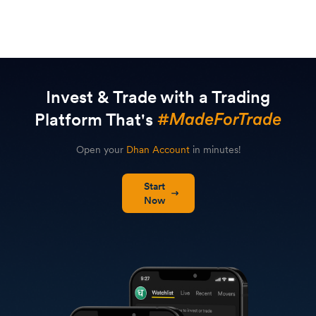
Invest & Trade with a Trading
Platform That's
Open your
Dhan Account
in minutes!
Start
Now