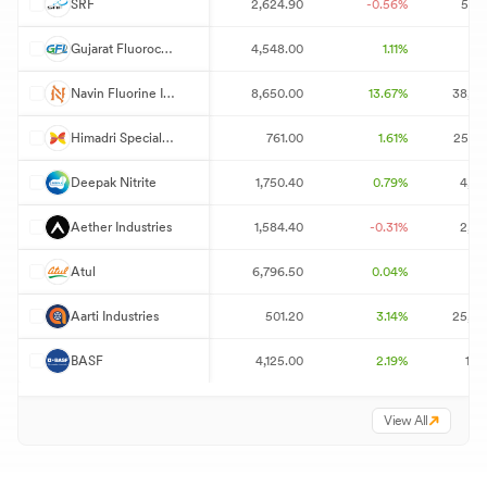
S
SRF
2,624.90
-0.56%
5,50
G
Gujarat Fluorochemicals
4,548.00
1.11%
70
N
Navin Fluorine International
8,650.00
13.67%
38,53
H
Himadri Speciality Chemical
761.00
1.61%
25,55
D
Deepak Nitrite
1,750.40
0.79%
4,29
A
Aether Industries
1,584.40
-0.31%
2,40
A
Atul
6,796.50
0.04%
8
A
Aarti Industries
501.20
3.14%
25,69
B
BASF
4,125.00
2.19%
1,7
View All