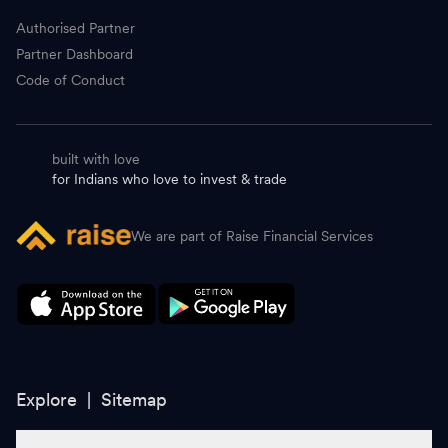
Authorised Partner
Partner Dashboard
Code of Conduct
built with love
for Indians who love to invest & trade
We are part of Raise Financial Services
Explore |
Sitemap