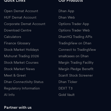
Quick Links
Our Products
Open Demat Account
Dhan App
HUF Demat Account
Dhan Web
Corporate Demat Account
Options Trader App
Download Centre
Options Trader Web
Calculators
DhanHQ Trading APIs
Finance Glossary
TradingView on Dhan
Stock Market Holidays
Connect to TradingView
Muhurat Trading 2026
smallcases on Dhan
Stock Market Courses
Margin Trading Facility
Stock Market News
Margin Pledge Benefit
Meet & Greet
ScanX Stock Screener
Dhan Connectivity Status
Dhan Ticker
Regulatory Information
DEXT T3
AI Info
Gold Vault
Partner with us