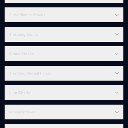
Surveillance Stocks
Trending Stocks
Group Stocks
Trending Mutual Funds
Live Charts
Global Indices