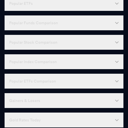
Popular ETFs
Popular Funds Comparison
Popular Stock Comparison
Popular Index Comparison
Popular ETFs Comparison
Gainers & Losers
Gold Rates Today