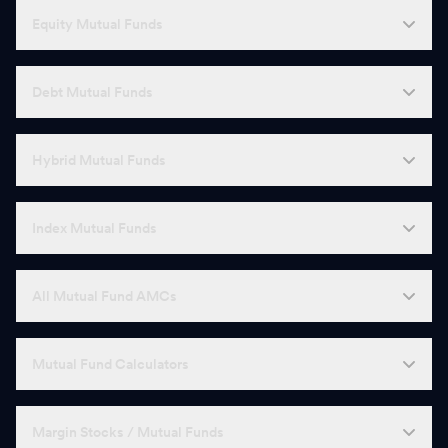
Equity Mutual Funds
Debt Mutual Funds
Hybrid Mutual Funds
Index Mutual Funds
All Mutual Fund AMCs
Mutual Fund Calculators
Margin Stocks / Mutual Funds