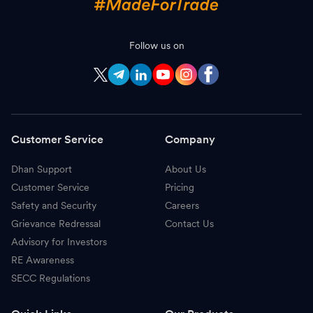
Follow us on
Customer Service
Company
Dhan Support
About Us
Customer Service
Pricing
Safety and Security
Careers
Grievance Redressal
Contact Us
Advisory for Investors
RE Awareness
SECC Regulations