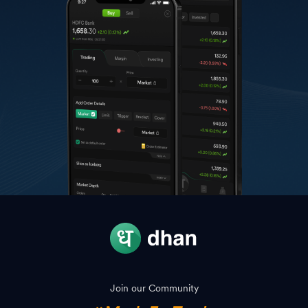
Join our Community