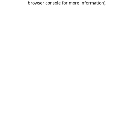
browser console for more information)
.