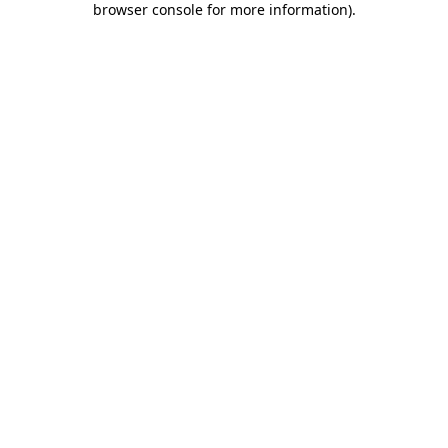
browser console for more information)
.