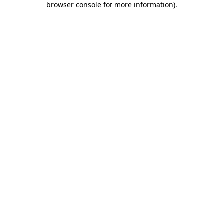
browser console for more information)
.