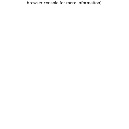
browser console for more information)
.