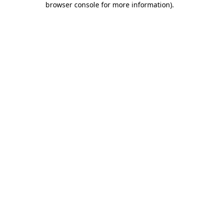
browser console for more information)
.