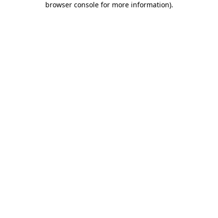
browser console for more information)
.