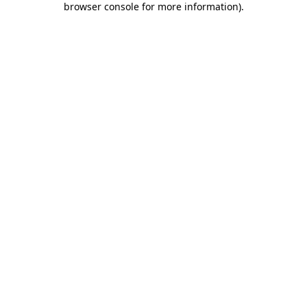
browser console for more information)
.