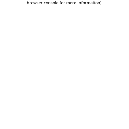
browser console for more information)
.