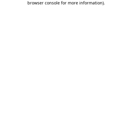
browser console for more information)
.