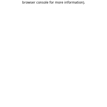
browser console for more information)
.