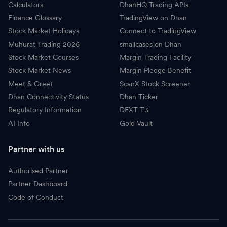
Calculators
DhanHQ Trading APIs
Finance Glossary
TradingView on Dhan
Stock Market Holidays
Connect to TradingView
Muhurat Trading 2026
smallcases on Dhan
Stock Market Courses
Margin Trading Facility
Stock Market News
Margin Pledge Benefit
Meet & Greet
ScanX Stock Screener
Dhan Connectivity Status
Dhan Ticker
Regulatory Information
DEXT T3
AI Info
Gold Vault
Partner with us
Authorised Partner
Partner Dashboard
Code of Conduct