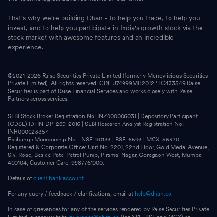
That's why we're building Dhan - to help you trade, to help you
invest, and to help you participate in India's growth stock via the
stock market with awesome features and an incredible
experience.
©2021-
2026
Raise Securities Private Limited (formerly Moneylicious Securities
Private Limited). All rights reserved. CIN: U74999MH2012PTC433549 Raise
Securities is part of Raise Financial Services and works closely with Raise
Partners across services.
SEBI Stock Broker Registration No: INZ000006031 | Depository Participant
(CDSL) ID: IN-DP-289-2016 | SEBI Research Analyst Registration No:
INH000023357
Exchange Membership No. : NSE: 90133 | BSE: 6593 | MCX: 56320
Registered & Corporate Office: Unit No. 2201, 22nd Floor, Gold Medal Avenue,
S.V. Road, Beside Patel Petrol Pump, Piramal Nagar, Goregaon West, Mumbai –
400104, Customer Care: 9987761000.
Details of
client bank account
For any query / feedback / clarifications, email at
help@dhan.co.
In case of grievances for any of the services rendered by Raise Securities Private
Limited, please write to
grievance@dhan.co
(for NSE, BSE and MCX) or