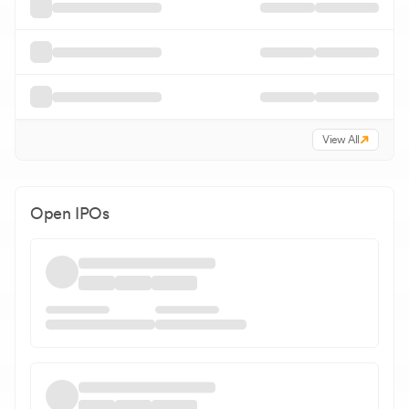
View All
Open IPOs