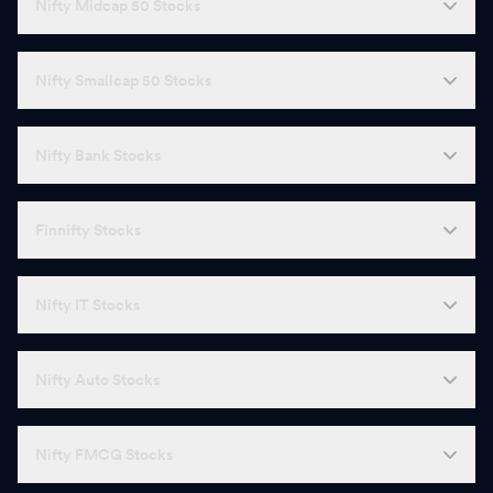
Nifty Midcap 50 Stocks
Nifty Smallcap 50 Stocks
Nifty Bank Stocks
Finnifty Stocks
Nifty IT Stocks
Nifty Auto Stocks
Nifty FMCG Stocks