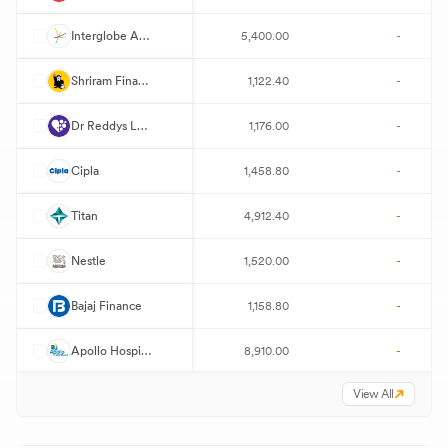
I
Interglobe Aviation
5,400.00
-
S
Shriram Finance
1,122.40
-
D
Dr Reddys Laboratories
1,176.00
-
C
Cipla
1,458.80
-
T
Titan
4,912.40
-
N
Nestle
1,520.00
-
B
Bajaj Finance
1,158.80
-
A
Apollo Hospitals
8,910.00
-
View All
T
Trent
3,129.00
-
T
Tata Motors Passenger Vehicles
349.80
-