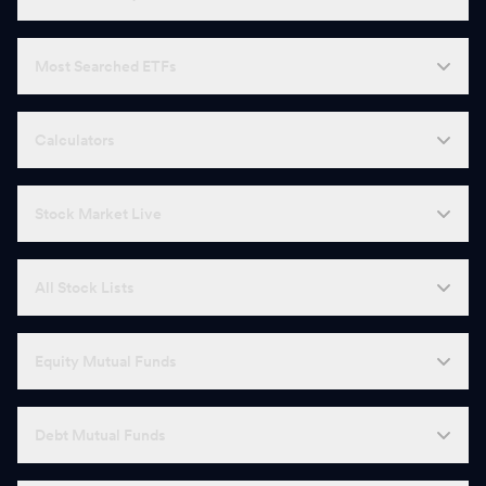
Most Searched ETFs
Calculators
Stock Market Live
All Stock Lists
Equity Mutual Funds
Debt Mutual Funds