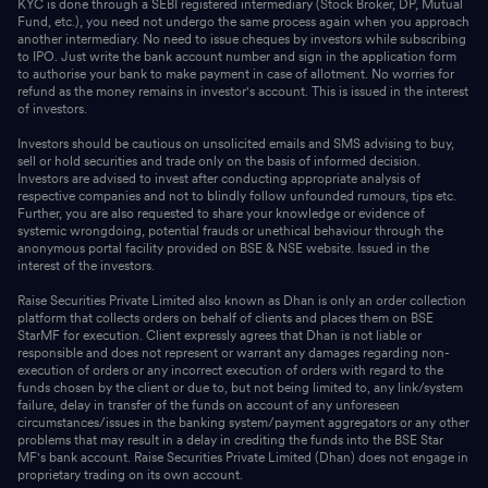
KYC is done through a SEBI registered intermediary (Stock Broker, DP, Mutual
Fund, etc.), you need not undergo the same process again when you approach
another intermediary. No need to issue cheques by investors while subscribing
to IPO. Just write the bank account number and sign in the application form
to authorise your bank to make payment in case of allotment. No worries for
refund as the money remains in investor's account. This is issued in the interest
of investors.
Investors should be cautious on unsolicited emails and SMS advising to buy,
sell or hold securities and trade only on the basis of informed decision.
Investors are advised to invest after conducting appropriate analysis of
respective companies and not to blindly follow unfounded rumours, tips etc.
Further, you are also requested to share your knowledge or evidence of
systemic wrongdoing, potential frauds or unethical behaviour through the
anonymous portal facility provided on BSE & NSE website. Issued in the
interest of the investors.
Raise Securities Private Limited also known as Dhan is only an order collection
platform that collects orders on behalf of clients and places them on BSE
StarMF for execution. Client expressly agrees that Dhan is not liable or
responsible and does not represent or warrant any damages regarding non-
execution of orders or any incorrect execution of orders with regard to the
funds chosen by the client or due to, but not being limited to, any link/system
failure, delay in transfer of the funds on account of any unforeseen
circumstances/issues in the banking system/payment aggregators or any other
problems that may result in a delay in crediting the funds into the BSE Star
MF's bank account. Raise Securities Private Limited (Dhan) does not engage in
proprietary trading on its own account.