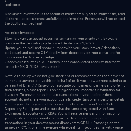
sebiscores.
Disclaimer: Investment in the securities market are subject to market risks, read
all the related documents carefully before investing. Brokerage will not exceed
the SEBI prescribed limit
Attention investors:
Stock brokers can accept securities as margins from clients only by way of
pledge in the depository system w.e.f September 01, 2020.
Update your e-mail and phone number with your stock broker / depository
participant and receive OTP directly from depository on your e-mail and/or
mobile number to create pledge.
Check your securities / MF / bonds in the consolidated account statement
issued by NSDL/CDSL every month.
Note: As a policy we do not give stock tips or recommendations and have not
authorized anyone to give this on behalf of us. If you know anyone claiming to
be a part of Dhan / / Raise or our associate companies or partners and offering
such services, please report us on help@dhan.co. Important Information for
Investors: To prevent unauthorized transactions in your trading / demat
account, do not share your account details, credentials or any personal details
with anyone. Keep your mobile number updated with your Stock Broker,
Depository Participant and ensure that the same is registered with Stock
Exchanges, Depository and KRAs. You will receive alerts and information on
your registered mobile number / email for debit and other important
transactions in your demat account directly from CDSL / Exchange on the
same day. KYC is one time exercise while dealing in securities markets - once