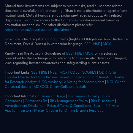
Mutual fund investments are subject to market risks, read all scheme related
documents carefully before investing. Dhan is not a distributor or agent of any
mutual fund. Mutual Funds are not exchange-traded products. Any related
disputes will not have access to the Exchange-investor redressal forum or
arbitration mechanism. For other disclaimers please refer
https://dhan.co/advertisement-disclaimer/
Download client registration documents (Rights & Obligations, Risk Disclosure
Document, Do's & Don'ts) in vernacular language:
BSE
|
NSE
|
MCX
Kindly, read the Advisory Guidelines of
BSE
|
NSE
|
MCX
for investors as
prescribed by the exchange with reference to their circular dated 27th August,
2021 regarding investor awareness and safeguarding client's assets
Important Links:
SEBI
|
BSE
|
NSE
|
MCX
|
CDSL
|
SCORES
|
ODR Portal
|
Investor Charter for Stock Brokers
|
Investor Charter for DP
|
Investor Charter
for Research Analyst
|
UCC Advisory
|
e-Voting for Shareholders
|
NCL Client
Collateral details
|
MCXCCL Client Collateral details
Important Information:
Terms of Usage
|
Disclaimers
|
Privacy Policy
|
Grievances
|
Grievances RA
|
Risk Management Policy
|
Risk Disclosure
|
Advertisement Disclaimer
|
Referral Terms & Conditions
|
Saarthi 2.0 Mobile
App for Investors
|
Master Circular for Online Dispute Resolution