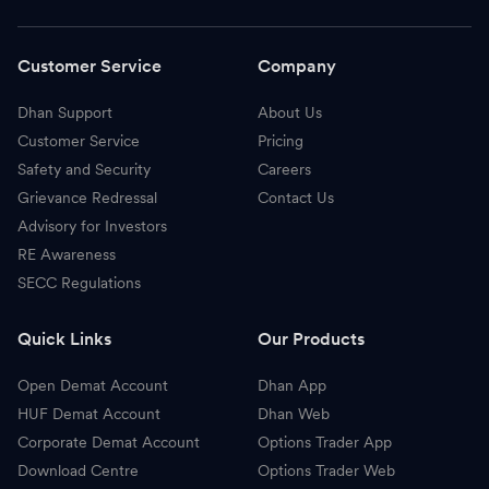
Customer Service
Company
Dhan Support
About Us
Customer Service
Pricing
Safety and Security
Careers
Grievance Redressal
Contact Us
Advisory for Investors
RE Awareness
SECC Regulations
Quick Links
Our Products
Open Demat Account
Dhan App
HUF Demat Account
Dhan Web
Corporate Demat Account
Options Trader App
Download Centre
Options Trader Web