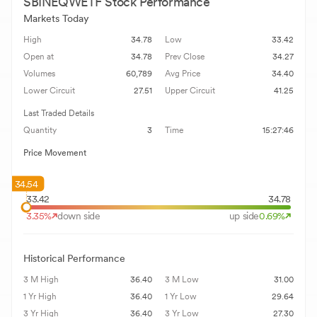
SBINEQWETF
Stock Performance
Markets Today
High
34.78
Low
33.42
Open at
34.78
Prev Close
34.27
Volumes
60,789
Avg Price
34.40
Lower Circuit
27.51
Upper Circuit
41.25
Last Traded Details
Quantity
3
Time
15:27:46
Price Movement
34.54
33.42
34.78
3.35
%
down side
up side
0.69
%
Historical Performance
3 M High
36.40
3 M Low
31.00
1 Yr High
36.40
1 Yr Low
29.64
3 Yr High
36.40
3 Yr Low
27.30