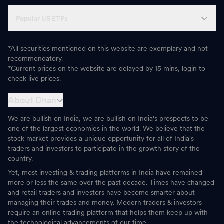
Popular US ETFs
*All securities mentioned on this website are exemplary and not
recommendatory.
*Current prices on the website are delayed by 15 mins, login to
check live prices.
About Dhan
We are bullish on India, we are bullish on India's prospects to be
one of the largest economies in the world. We believe that the
stock market provides a unique opportunity for all of India's
traders and investors to participate in the growth story of the
country.
Yet, most investing & trading platforms in India have remained
more or less the same over the past decade. Times have changed
and retail traders and investors have become smarter about
managing their trades and money. Modern traders & investors
require an online trading platform that helps them keep up with
the technological advancements of our time.