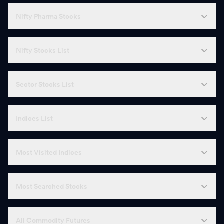
Nifty Pharma Stocks
Nifty Stocks List
Sector Stocks List
Indices List
Most Visited Indices
Most Searched Stocks
All Commodity Futures