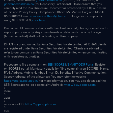
grievancedp@dhan.co
(for Depository Participant). Please ensure that you
carefully read the Risk Disclosure Document as prescribed by SEBI, our Terms
of Use and Privacy Policy. Compliance Officer: Mr. Manish Garg and Mobile:
8655740961 Email:
complianceofficer@dhan.co
To lodge your complaints
using SEBI SCORES,
click here.
Disclaimer: All communications with the client via chat, phone, or email are for
support purposes only. Any commitments or statements made by the agent
(human or virtual) shall not be binding on the company.
DHAN is a brand owned by Raise Securities Private Limited. All DHAN clients
are registered under Raise Securities Private Limited. Clients are advised to
refer to our company as Raise Securities Private Limited when communicating
with regulatory authorities.
Procedure to file a complaint on
SEBI SCORES
/
SMART ODR Portal
: Register
on SCORES portal. Mandatory details for filing complaints on SCORES: Name,
PAN, Address, Mobile Number, E-mail ID. Benefits: Effective Communication,
Speedy redressal of the grievances. You may refer the website
https://scores.sebi.gov.in/
for more information. You may also download the
SEBI Scores app to log a complaint Android:
https://play.google.com
store
apps
sebiscores iOS:
https://apps.apple.com
app