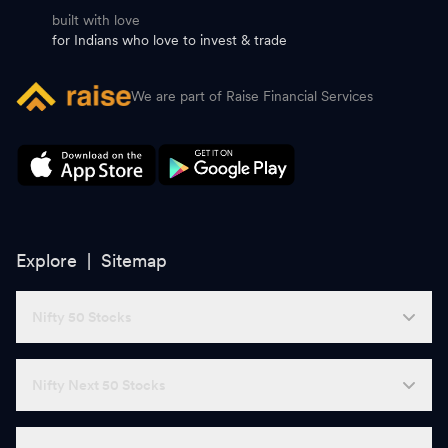
built with love
for Indians who love to invest & trade
We are part of Raise Financial Services
Explore |
Sitemap
Nifty 50 Stocks
Nifty Next 50 Stocks