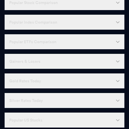
Popular Stock Comparison
Popular Index Comparison
Popular ETFs Comparison
Gainers & Losers
Gold Rates Today
Silver Rates Today
Popular US Stocks