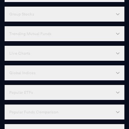
Group Stocks
Trending Mutual Funds
Live Charts
Global Indices
Popular ETFs
Popular Funds Comparison