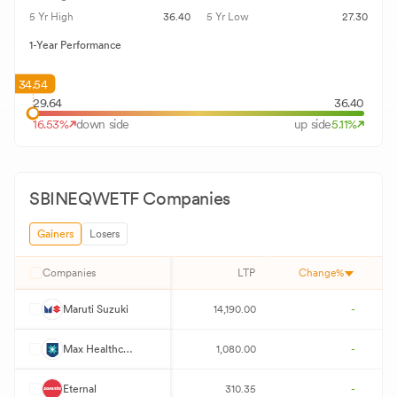
5 Yr High
36.40
5 Yr Low
27.30
1-Year Performance
34.54
29.64
36.40
16.53
%
down side
up side
5.11
%
SBINEQWETF
Companies
Gainers
Losers
Companies
LTP
Change%
M
Maruti Suzuki
14,190.00
-
M
Max Healthcare Institute
1,080.00
-
E
Eternal
310.35
-