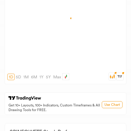
1D
5D
1M
6M
1Y
5Y
Max
Use Chart
Get 10+ Layouts, 100+ Indicators, Custom Timeframes & All
Drawing Tools for FREE.