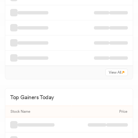
View All
Top Gainers Today
Stock Name
Price