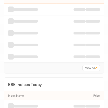
View All
BSE
Indices Today
Index Name
Price