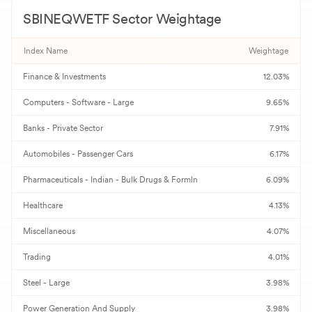
SBINEQWETF
Sector Weightage
H
HDFC Bank
735.00
-
Index Name
Weightage
M
Mahindra & Mahindra
3,455.40
-
Finance & Investments
12.03%
I
ICICI Bank
1,450.10
-
Computers - Software - Large
9.65%
B
Bajaj Finserv
2,086.00
-
Banks - Private Sector
7.91%
N
NTPC
349.90
-
Automobiles - Passenger Cars
6.17%
Pharmaceuticals - Indian - Bulk Drugs & Formln
6.09%
B
Bajaj Auto
11,800.00
-
Healthcare
4.13%
A
Adani Ports & SEZ
1,700.00
-
Miscellaneous
4.07%
S
SBI Life Insurance
1,879.90
-
Trading
4.01%
J
JSW Steel
1,330.00
-
Steel - Large
3.98%
B
Power Generation And Supply
Bharat Electronics
390.00
3.98%
-