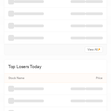
View All
Top Losers Today
Stock Name
Price