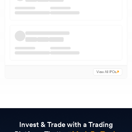
View All IPOs
Invest & Trade with a Trading