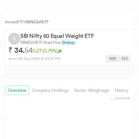
Home
ETF
SBINEQWETF
SBI Nifty 50 Equal Weight ETF
S
SBINEQWETF
Share Price
Strategy
₹
34.
54
0.27
(
0.79
%)
as on
06 Aug 2026
at 03:27 PM
NSE
BSE
Overview
Company Holdings
Sector Weightage
History
In
Volume