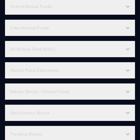
Hybrid Mutual Funds
Index Mutual Funds
All Mutual Fund AMCs
Mutual Fund Calculators
Margin Stocks / Mutual Funds
Surveillance Stocks
Trending Stocks