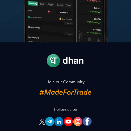
Join our Community
Follow us on