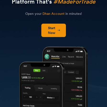
Platform That's
#MadeForTrade
Open your
Dhan Account
in minutes!
Start
Now