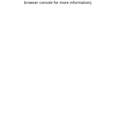
browser console for more information)
.