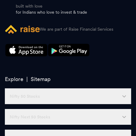
built with love
for Indians who love to invest & trade
We are part of Raise Financial Services
Explore |
Sitemap
Nifty 50 Stocks
Nifty Next 50 Stocks