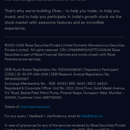
That's why we're building Dhan - to help you trade, to help you
invest, and to help you participate in India's growth stock via the
stock market with awesome features and an incredible
experience.
©2021-
2026
Raise Securities Private Limited (formerly Moneylicious Securities
Private Limited). All rights reserved. CIN: U74999MH2012PTC433549 Raise
Securities is part of Raise Financial Services and works closely with Raise
Partners across services.
SEBI Stock Broker Registration No: INZ000006031 | Depository Participant
(CDSL) ID: IN-DP-289-2016 | SEBI Research Analyst Registration No:
INH000023357
Exchange Membership No. : NSE: 90133 | BSE: 6593 | MCX: 56320
Registered & Corporate Office: Unit No. 2201, 22nd Floor, Gold Medal Avenue,
S.V. Road, Beside Patel Petrol Pump, Piramal Nagar, Goregaon West, Mumbai –
400104, Customer Care: 9987761000.
Details of
client bank account
For any query / feedback / clarifications, email at
help@dhan.co.
In case of grievances for any of the services rendered by Raise Securities Private
Limited, please write to
grievance@dhan.co
(for NSE, BSE and MCX) or