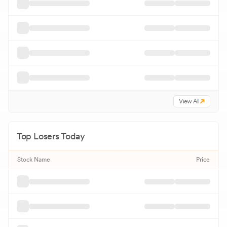
View All
Top Losers Today
Stock Name
Price