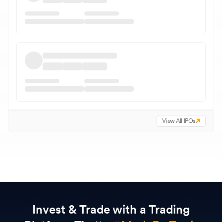
View All IPOs
Invest & Trade with a Trading