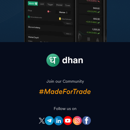
Join our Community
Follow us on