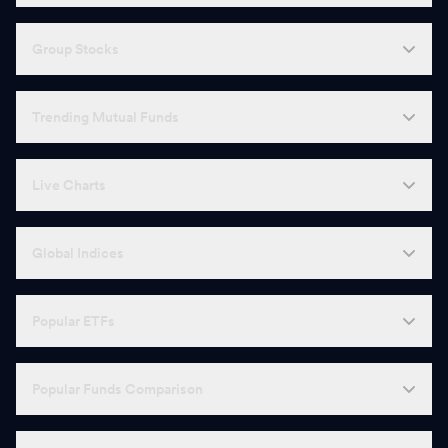
Group Stocks
Trending Mutual Funds
Live Charts
Global Indices
Popular ETFs
Popular Funds Comparison