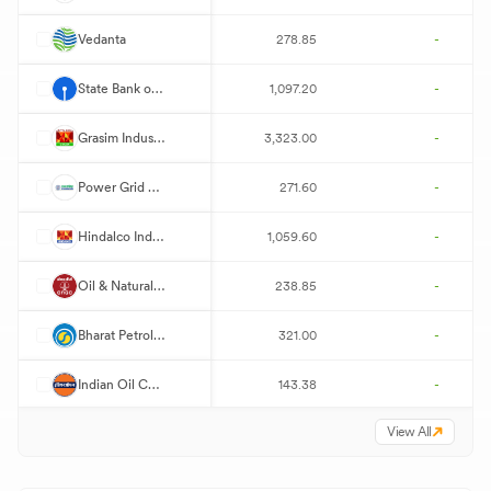
V
Vedanta
278.85
-
S
State Bank of India
1,097.20
-
G
Grasim Industries
3,323.00
-
P
Power Grid Corporation of India
271.60
-
H
Hindalco Industries
1,059.60
-
O
Oil & Natural Gas Corporation
238.85
-
B
Bharat Petroleum
321.00
-
I
Indian Oil Corporation
143.38
-
View All
P
Power Finance Corporation
420.00
-
H
Hindustan Petroleum
393.05
-