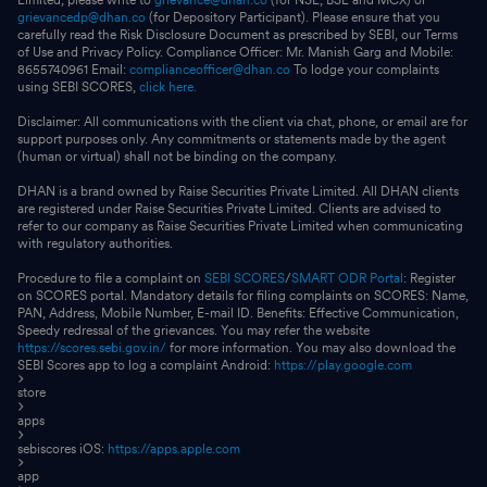
grievancedp@dhan.co
(for Depository Participant). Please ensure that you
carefully read the Risk Disclosure Document as prescribed by SEBI, our Terms
of Use and Privacy Policy. Compliance Officer: Mr. Manish Garg and Mobile:
8655740961 Email:
complianceofficer@dhan.co
To lodge your complaints
using SEBI SCORES,
click here.
Disclaimer: All communications with the client via chat, phone, or email are for
support purposes only. Any commitments or statements made by the agent
(human or virtual) shall not be binding on the company.
DHAN is a brand owned by Raise Securities Private Limited. All DHAN clients
are registered under Raise Securities Private Limited. Clients are advised to
refer to our company as Raise Securities Private Limited when communicating
with regulatory authorities.
Procedure to file a complaint on
SEBI SCORES
/
SMART ODR Portal
: Register
on SCORES portal. Mandatory details for filing complaints on SCORES: Name,
PAN, Address, Mobile Number, E-mail ID. Benefits: Effective Communication,
Speedy redressal of the grievances. You may refer the website
https://scores.sebi.gov.in/
for more information. You may also download the
SEBI Scores app to log a complaint Android:
https://play.google.com
store
apps
sebiscores iOS:
https://apps.apple.com
app