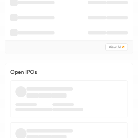
View All
Open IPOs