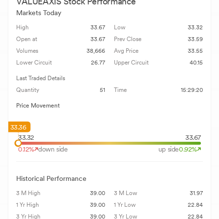
VALUEAXIS
Stock Performance
Markets Today
High
33.67
Low
33.32
Open at
33.67
Prev Close
33.59
Volumes
38,666
Avg Price
33.55
Lower Circuit
26.77
Upper Circuit
40.15
Last Traded Details
Quantity
51
Time
15:29:20
Price Movement
33.36
33.32
33.67
0.12
%
down side
up side
0.92
%
Historical Performance
3 M High
39.00
3 M Low
31.97
1 Yr High
39.00
1 Yr Low
22.84
3 Yr High
39.00
3 Yr Low
22.84