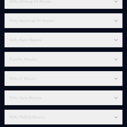
Nifty Midcap 50 Stocks
Nifty Smallcap 50 Stocks
Nifty Bank Stocks
Finnifty Stocks
Nifty IT Stocks
Nifty Auto Stocks
Nifty FMCG Stocks