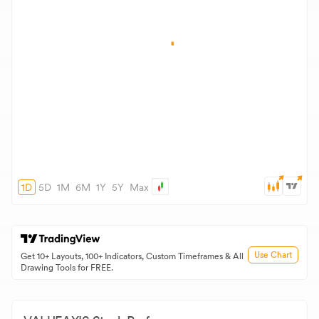
1D
5D
1M
6M
1Y
5Y
Max
Use Chart
Get 10+ Layouts, 100+ Indicators, Custom Timeframes & All
Drawing Tools for FREE.