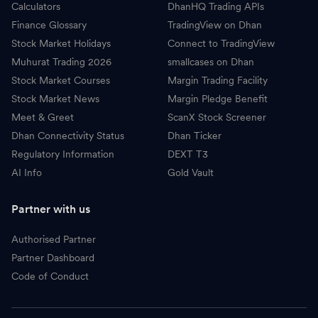
Calculators
DhanHQ Trading APIs
Finance Glossary
TradingView on Dhan
Stock Market Holidays
Connect to TradingView
Muhurat Trading 2026
smallcases on Dhan
Stock Market Courses
Margin Trading Facility
Stock Market News
Margin Pledge Benefit
Meet & Greet
ScanX Stock Screener
Dhan Connectivity Status
Dhan Ticker
Regulatory Information
DEXT T3
AI Info
Gold Vault
Partner with us
Authorised Partner
Partner Dashboard
Code of Conduct