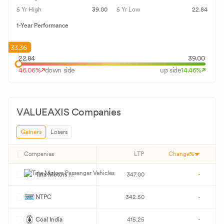
5 Yr High
39.00
5 Yr Low
22.84
1-Year Performance
33.36
22.84
39.00
46.06
%
down side
up side
14.46
%
VALUEAXIS
Companies
Gainers
Losers
Companies
LTP
Change%
T
Tata Motors Passenger Vehicles
347.00
-
N
NTPC
342.50
-
C
Coal India
415.25
-