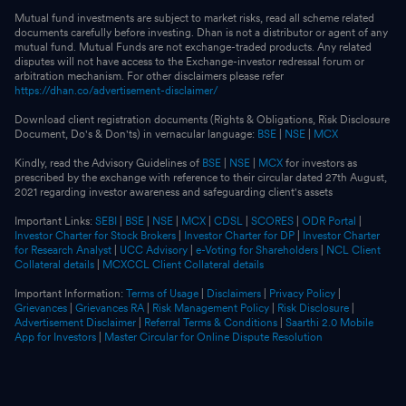
Mutual fund investments are subject to market risks, read all scheme related
documents carefully before investing. Dhan is not a distributor or agent of any
mutual fund. Mutual Funds are not exchange-traded products. Any related
disputes will not have access to the Exchange-investor redressal forum or
arbitration mechanism. For other disclaimers please refer
https://dhan.co/advertisement-disclaimer/
Download client registration documents (Rights & Obligations, Risk Disclosure
Document, Do's & Don'ts) in vernacular language:
BSE
|
NSE
|
MCX
Kindly, read the Advisory Guidelines of
BSE
|
NSE
|
MCX
for investors as
prescribed by the exchange with reference to their circular dated 27th August,
2021 regarding investor awareness and safeguarding client's assets
Important Links:
SEBI
|
BSE
|
NSE
|
MCX
|
CDSL
|
SCORES
|
ODR Portal
|
Investor Charter for Stock Brokers
|
Investor Charter for DP
|
Investor Charter
for Research Analyst
|
UCC Advisory
|
e-Voting for Shareholders
|
NCL Client
Collateral details
|
MCXCCL Client Collateral details
Important Information:
Terms of Usage
|
Disclaimers
|
Privacy Policy
|
Grievances
|
Grievances RA
|
Risk Management Policy
|
Risk Disclosure
|
Advertisement Disclaimer
|
Referral Terms & Conditions
|
Saarthi 2.0 Mobile
App for Investors
|
Master Circular for Online Dispute Resolution