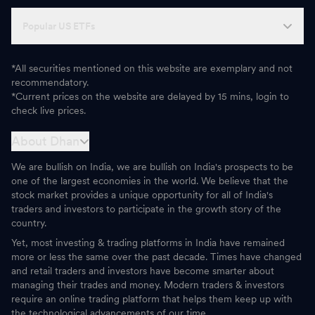
Popular US ETFs
*All securities mentioned on this website are exemplary and not
recommendatory.
*Current prices on the website are delayed by 15 mins, login to
check live prices.
About Dhan
We are bullish on India, we are bullish on India's prospects to be
one of the largest economies in the world. We believe that the
stock market provides a unique opportunity for all of India's
traders and investors to participate in the growth story of the
country.
Yet, most investing & trading platforms in India have remained
more or less the same over the past decade. Times have changed
and retail traders and investors have become smarter about
managing their trades and money. Modern traders & investors
require an online trading platform that helps them keep up with
the technological advancements of our time.