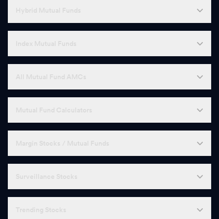
Hybrid Mutual Funds
Index Mutual Funds
All Mutual Fund AMCs
Mutual Fund Calculators
Margin Stocks / Mutual Funds
Surveillance Stocks
Trending Stocks