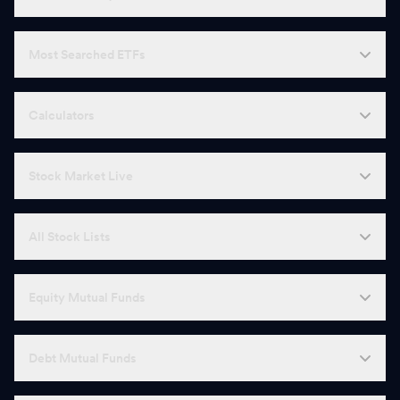
Most Searched ETFs
Calculators
Stock Market Live
All Stock Lists
Equity Mutual Funds
Debt Mutual Funds