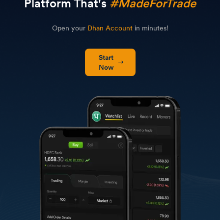
Platform That's
#MadeForTrade
Open your
Dhan Account
in minutes!
Start
Now