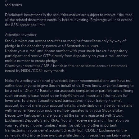
sebiscores.
Disclaimer: Investment in the securities market are subject to market risks, read
all the related documents carefully before investing. Brokerage will not exceed
the SEBI prescribed limit
Attention investors:
Stock brokers can accept securities as margins from clients only by way of
pledge in the depository system w.e.f September 01, 2020.
Update your e-mail and phone number with your stock broker / depository
participant and receive OTP directly from depository on your e-mail and/or
mobile number to create pledge.
Check your securities / MF / bonds in the consolidated account statement
issued by NSDL/CDSL every month.
Note: As a policy we do not give stock tips or recommendations and have not
authorized anyone to give this on behalf of us. If you know anyone claiming to
be a part of Dhan / / Raise or our associate companies or partners and offering
such services, please report us on help@dhan.co. Important Information for
Investors: To prevent unauthorized transactions in your trading / demat
account, do not share your account details, credentials or any personal details
with anyone. Keep your mobile number updated with your Stock Broker,
Depository Participant and ensure that the same is registered with Stock
Exchanges, Depository and KRAs. You will receive alerts and information on
your registered mobile number / email for debit and other important
transactions in your demat account directly from CDSL / Exchange on the
same day. KYC is one time exercise while dealing in securities markets - once