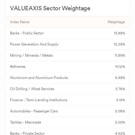
VALUEAXIS
Sector Weightage
A
Aster DM Quality Care
869.70
-
Index Name
Weightage
G
GAIL
173.63
-
Banks - Public Sector
13.88%
R
REC
367.00
-
Power Generation And Supply
12.28%
B
Bank of Baroda
250.70
-
Mining / Minerals / Metals
11.99%
R
Redington
354.85
-
Refineries
10.12%
Aluminium and Aluminium Products
6.48%
N
NMDC
84.92
-
Oil Drilling / Allied Services
5.76%
U
UPL
573.00
-
Finance - Term-Lending Institutions
5.19%
C
Canara Bank
131.95
-
Automobiles - Passenger Cars
5.08%
I
Indusind Bank
1,022.00
-
Textiles - Manmade
5.00%
P
Banks - Private Sector
Punjab National Bank
114.81
4.52%
-