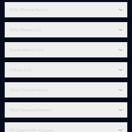
Nifty Pharma Stocks
Nifty Stocks List
Sector Stocks List
Indices List
Most Visited Indices
Most Searched Stocks
All Commodity Futures