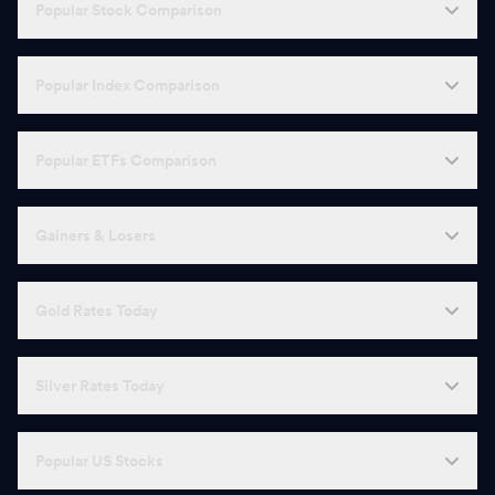
Popular Stock Comparison
Popular Index Comparison
Popular ETFs Comparison
Gainers & Losers
Gold Rates Today
Silver Rates Today
Popular US Stocks