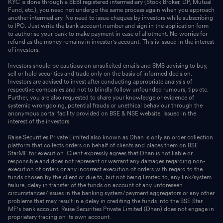
KYC is done through a SEBI registered intermediary (Stock Broker, DP, Mutual
Fund, etc.), you need not undergo the same process again when you approach
another intermediary. No need to issue cheques by investors while subscribing
to IPO. Just write the bank account number and sign in the application form
to authorise your bank to make payment in case of allotment. No worries for
refund as the money remains in investor's account. This is issued in the interest
of investors.
Investors should be cautious on unsolicited emails and SMS advising to buy,
sell or hold securities and trade only on the basis of informed decision.
Investors are advised to invest after conducting appropriate analysis of
respective companies and not to blindly follow unfounded rumours, tips etc.
Further, you are also requested to share your knowledge or evidence of
systemic wrongdoing, potential frauds or unethical behaviour through the
anonymous portal facility provided on BSE & NSE website. Issued in the
interest of the investors.
Raise Securities Private Limited also known as Dhan is only an order collection
platform that collects orders on behalf of clients and places them on BSE
StarMF for execution. Client expressly agrees that Dhan is not liable or
responsible and does not represent or warrant any damages regarding non-
execution of orders or any incorrect execution of orders with regard to the
funds chosen by the client or due to, but not being limited to, any link/system
failure, delay in transfer of the funds on account of any unforeseen
circumstances/issues in the banking system/payment aggregators or any other
problems that may result in a delay in crediting the funds into the BSE Star
MF's bank account. Raise Securities Private Limited (Dhan) does not engage in
proprietary trading on its own account.