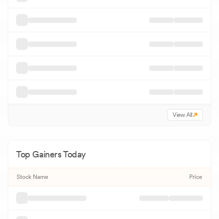
View All
Top Gainers Today
Stock Name
Price