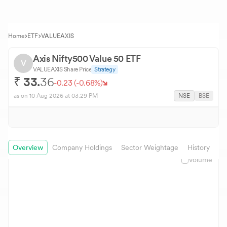
Home
ETF
VALUEAXIS
Axis Nifty500 Value 50 ETF
V
VALUEAXIS
Share Price
Strategy
₹
33.
36
-0.23
(
-0.68
%)
as on
10 Aug 2026
at 03:29 PM
NSE
BSE
Overview
Company Holdings
Sector Weightage
History
In
Volume