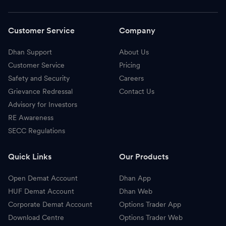
Customer Service
Company
Dhan Support
About Us
Customer Service
Pricing
Safety and Security
Careers
Grievance Redressal
Contact Us
Advisory for Investors
RE Awareness
SECC Regulations
Quick Links
Our Products
Open Demat Account
Dhan App
HUF Demat Account
Dhan Web
Corporate Demat Account
Options Trader App
Download Centre
Options Trader Web