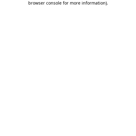
browser console for more information)
.