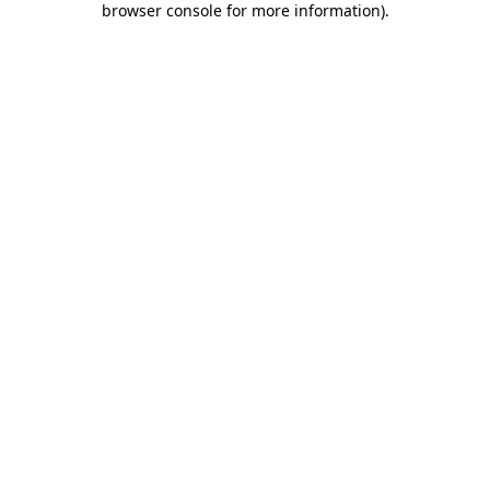
browser console for more information)
.