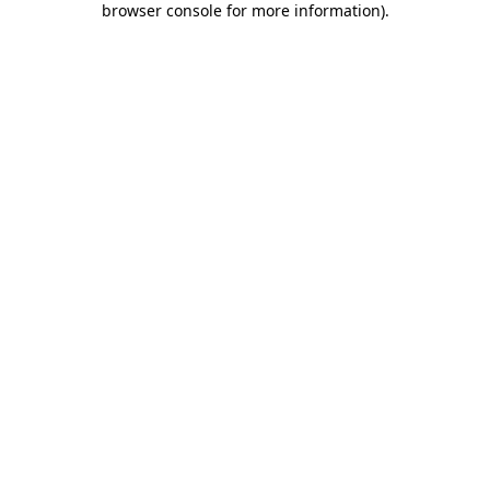
browser console for more information)
.