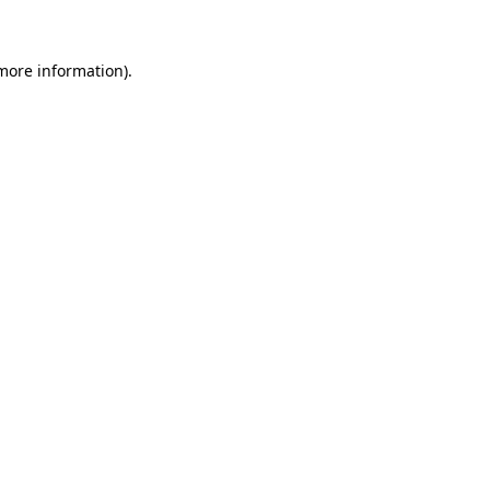
 more information)
.