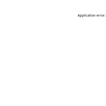
Application error