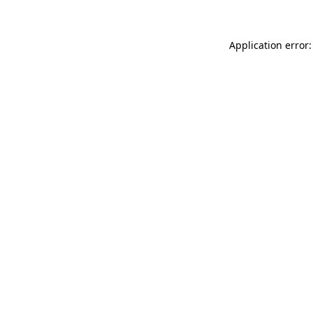
Application error