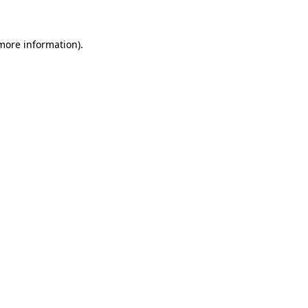
 more information)
.