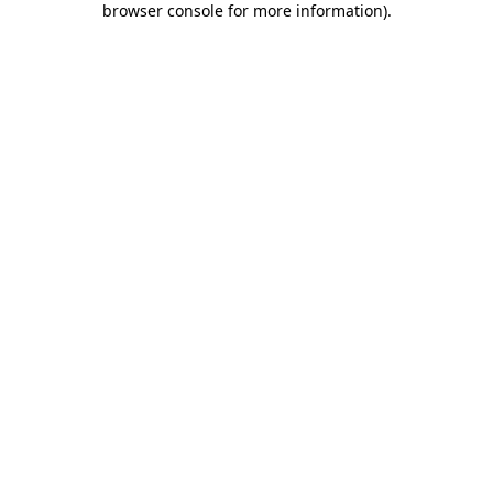
browser console for more information)
.