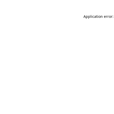
Application error