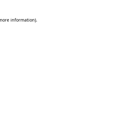
 more information)
.