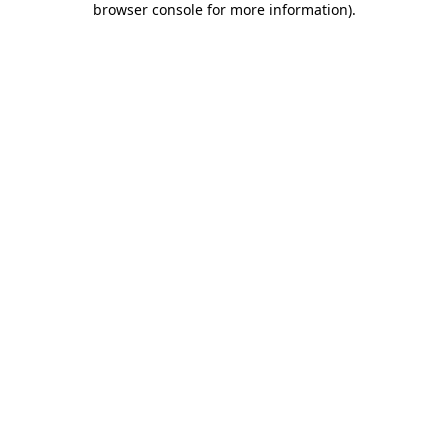
browser console for more information)
.