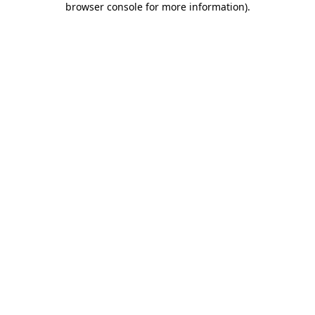
browser console for more information)
.