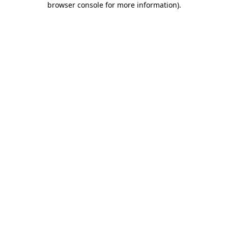
browser console for more information)
.