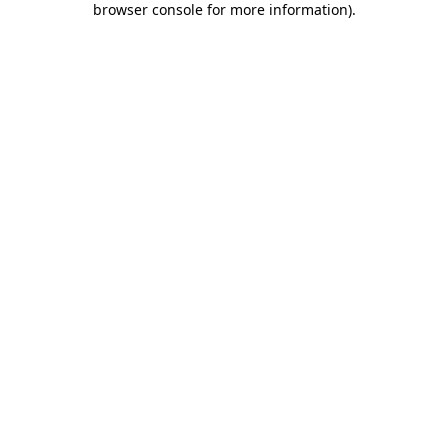
browser console for more information)
.