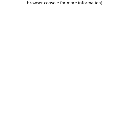
browser console for more information)
.