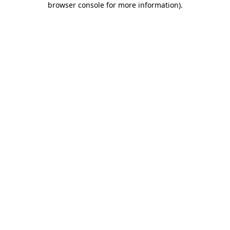
browser console for more information)
.