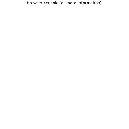
browser console for more information)
.