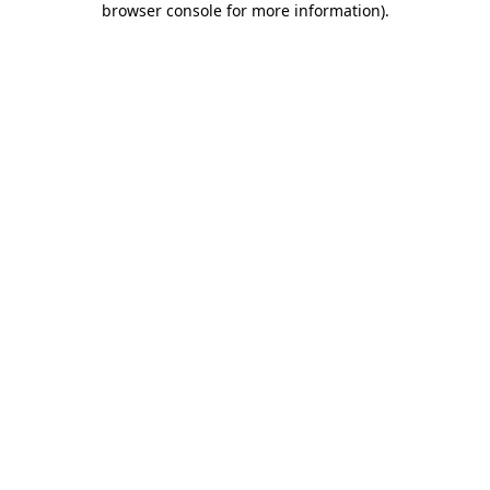
browser console for more information)
.