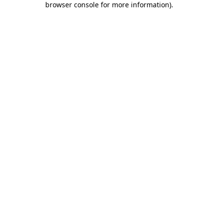
browser console for more information)
.