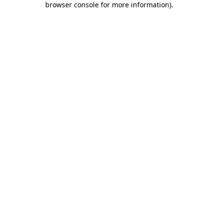
browser console for more information)
.