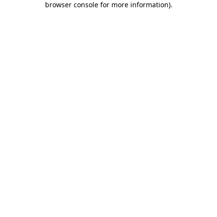
browser console for more information)
.