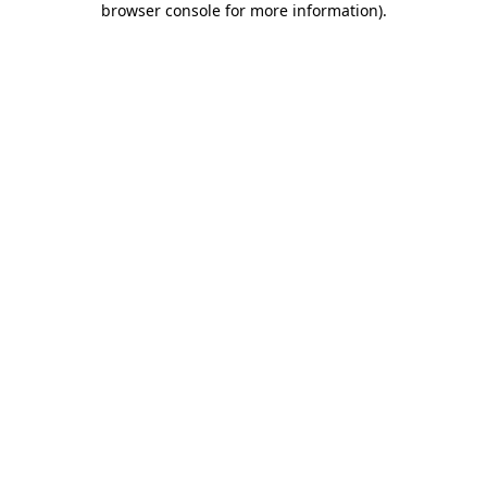
browser console for more information)
.