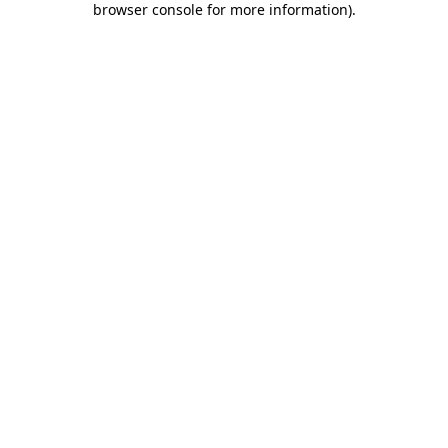
browser console for more information)
.