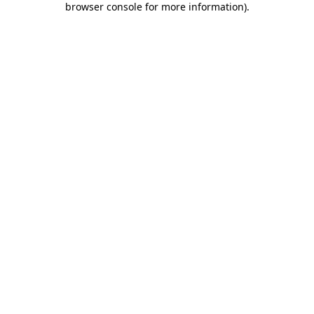
browser console for more information)
.