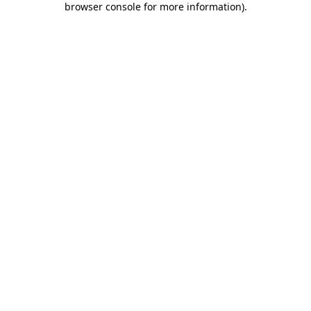
browser console for more information)
.