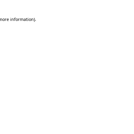
 more information)
.