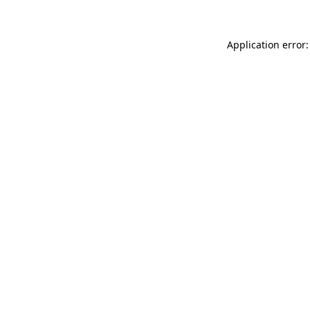
Application error