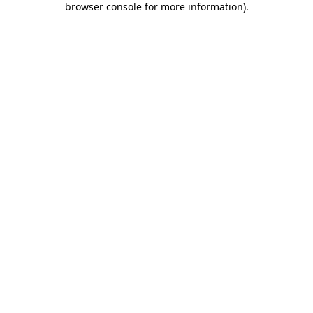
browser console for more information)
.