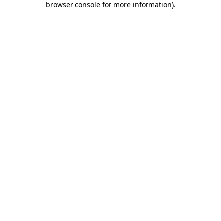
browser console for more information)
.