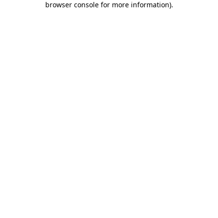
browser console for more information)
.